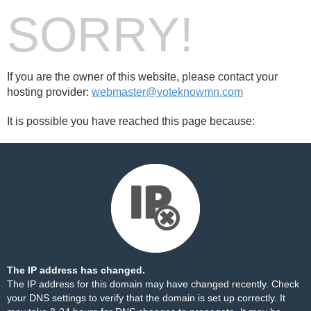
SORRY!
If you are the owner of this website, please contact your
hosting provider:
webmaster@voteknowmn.com
It is possible you have reached this page because:
The IP address has changed.
The IP address for this domain may have changed recently. Check
your DNS settings to verify that the domain is set up correctly. It