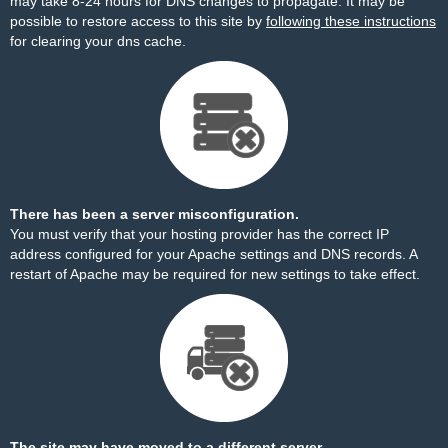
may take 8-24 hours for DNS changes to propagate. It may be
possible to restore access to this site by
following these instructions
for clearing your dns cache.
There has been a server misconfiguration.
You must verify that your hosting provider has the correct IP
address configured for your Apache settings and DNS records. A
restart of Apache may be required for new settings to take effect.
The site may have moved to a different server.